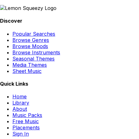
Discover
Popular Searches
Browse Genres
Browse Moods
Browse Instruments
Seasonal Themes
Media Themes
Sheet Music
Quick Links
Home
Library
About
Music Packs
Free Music
Placements
Sign In