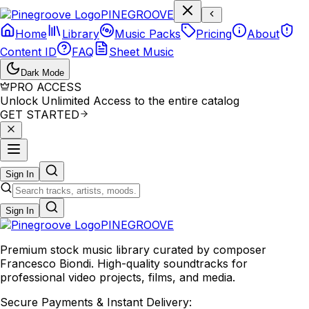
P
I
N
E
G
R
O
O
V
E
Home
Library
Music Packs
Pricing
About
Content ID
FAQ
Sheet Music
Dark Mode
PRO ACCESS
Unlock Unlimited Access to the entire catalog
GET STARTED
Sign In
Sign In
PINE
GROOVE
Premium stock music library curated by composer
Francesco Biondi. High-quality soundtracks for
professional video projects, films, and media.
Secure Payments & Instant Delivery: