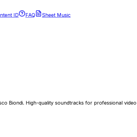
ntent ID
FAQ
Sheet Music
 Biondi. High-quality soundtracks for professional video p