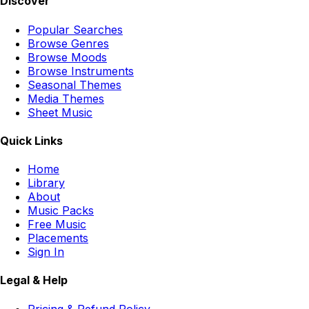
Discover
Popular Searches
Browse Genres
Browse Moods
Browse Instruments
Seasonal Themes
Media Themes
Sheet Music
Quick Links
Home
Library
About
Music Packs
Free Music
Placements
Sign In
Legal & Help
Pricing & Refund Policy