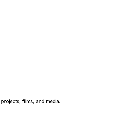
rojects, films, and media.