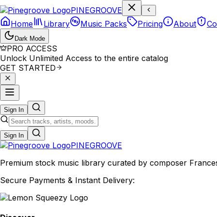
P
I
N
E
G
R
O
O
V
E
Home
Library
Music Packs
Pricing
About
Co
Dark Mode
PRO ACCESS
Unlock Unlimited Access to the entire catalog
GET STARTED
Sign In
Sign In
PINE
GROOVE
Premium stock music library curated by composer Francesco
Secure Payments & Instant Delivery: