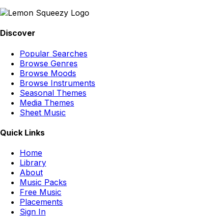
Discover
Popular Searches
Browse Genres
Browse Moods
Browse Instruments
Seasonal Themes
Media Themes
Sheet Music
Quick Links
Home
Library
About
Music Packs
Free Music
Placements
Sign In