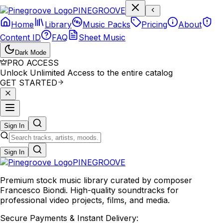
P
I
N
E
G
R
O
O
V
E
Home
Library
Music Packs
Pricing
About
Content ID
FAQ
Sheet Music
Dark Mode
PRO ACCESS
Unlock Unlimited Access to the entire catalog
GET STARTED
Sign In
Sign In
PINE
GROOVE
Premium stock music library curated by composer
Francesco Biondi. High-quality soundtracks for
professional video projects, films, and media.
Secure Payments & Instant Delivery: