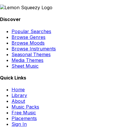
Discover
Popular Searches
Browse Genres
Browse Moods
Browse Instruments
Seasonal Themes
Media Themes
Sheet Music
Quick Links
Home
Library
About
Music Packs
Free Music
Placements
Sign In