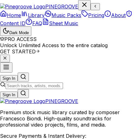
P
I
N
E
G
R
O
O
V
E
Home
Library
Music Packs
Pricing
About
Content ID
FAQ
Sheet Music
Dark Mode
PRO ACCESS
Unlock Unlimited Access to the entire catalog
GET STARTED
Sign In
Sign In
PINE
GROOVE
Premium stock music library curated by composer
Francesco Biondi. High-quality soundtracks for
professional video projects, films, and media.
Secure Payments & Instant Delivery: