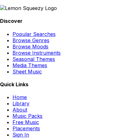
Discover
Popular Searches
Browse Genres
Browse Moods
Browse Instruments
Seasonal Themes
Media Themes
Sheet Music
Quick Links
Home
Library
About
Music Packs
Free Music
Placements
Sign In