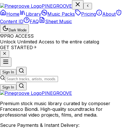
P
I
N
E
G
R
O
O
V
E
Home
Library
Music Packs
Pricing
About
Content ID
FAQ
Sheet Music
Dark Mode
PRO ACCESS
Unlock Unlimited Access to the entire catalog
GET STARTED
Sign In
Sign In
PINE
GROOVE
Premium stock music library curated by composer
Francesco Biondi. High-quality soundtracks for
professional video projects, films, and media.
Secure Payments & Instant Delivery: