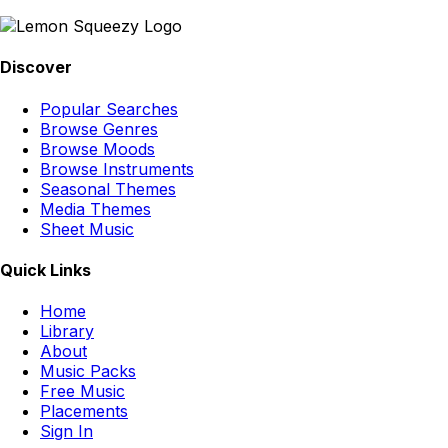
Discover
Popular Searches
Browse Genres
Browse Moods
Browse Instruments
Seasonal Themes
Media Themes
Sheet Music
Quick Links
Home
Library
About
Music Packs
Free Music
Placements
Sign In