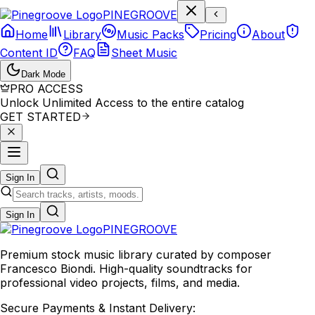
P
I
N
E
G
R
O
O
V
E
Home
Library
Music Packs
Pricing
About
Content ID
FAQ
Sheet Music
Dark Mode
PRO ACCESS
Unlock Unlimited Access to the entire catalog
GET STARTED
Sign In
Sign In
PINE
GROOVE
Premium stock music library curated by composer
Francesco Biondi. High-quality soundtracks for
professional video projects, films, and media.
Secure Payments & Instant Delivery: