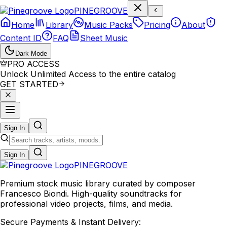
P
I
N
E
G
R
O
O
V
E
Home
Library
Music Packs
Pricing
About
Content ID
FAQ
Sheet Music
Dark Mode
PRO ACCESS
Unlock Unlimited Access to the entire catalog
GET STARTED
Sign In
Sign In
PINE
GROOVE
Premium stock music library curated by composer
Francesco Biondi. High-quality soundtracks for
professional video projects, films, and media.
Secure Payments & Instant Delivery: