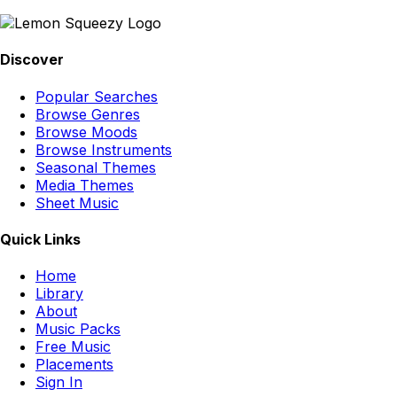
Discover
Popular Searches
Browse Genres
Browse Moods
Browse Instruments
Seasonal Themes
Media Themes
Sheet Music
Quick Links
Home
Library
About
Music Packs
Free Music
Placements
Sign In