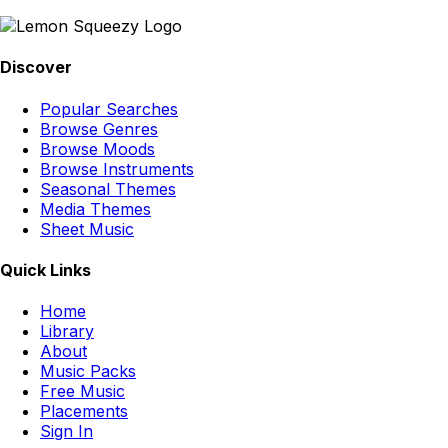
Discover
Popular Searches
Browse Genres
Browse Moods
Browse Instruments
Seasonal Themes
Media Themes
Sheet Music
Quick Links
Home
Library
About
Music Packs
Free Music
Placements
Sign In