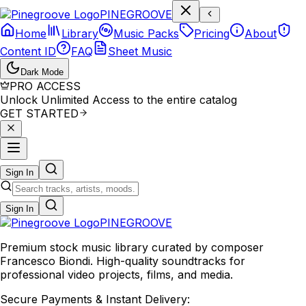
P
I
N
E
G
R
O
O
V
E
Home
Library
Music Packs
Pricing
About
Content ID
FAQ
Sheet Music
Dark Mode
PRO ACCESS
Unlock Unlimited Access to the entire catalog
GET STARTED
Sign In
Sign In
PINE
GROOVE
Premium stock music library curated by composer
Francesco Biondi. High-quality soundtracks for
professional video projects, films, and media.
Secure Payments & Instant Delivery: