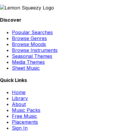
Discover
Popular Searches
Browse Genres
Browse Moods
Browse Instruments
Seasonal Themes
Media Themes
Sheet Music
Quick Links
Home
Library
About
Music Packs
Free Music
Placements
Sign In