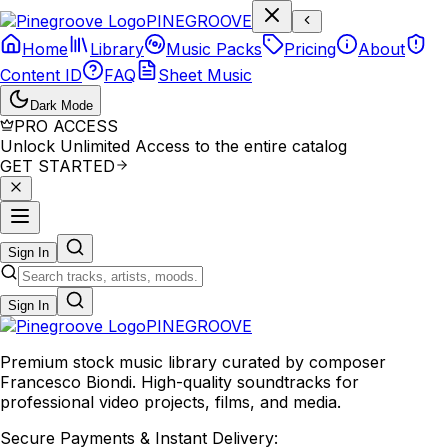
P
I
N
E
G
R
O
O
V
E
Home
Library
Music Packs
Pricing
About
Content ID
FAQ
Sheet Music
Dark Mode
PRO ACCESS
Unlock Unlimited Access to the entire catalog
GET STARTED
Sign In
Sign In
PINE
GROOVE
Premium stock music library curated by composer
Francesco Biondi. High-quality soundtracks for
professional video projects, films, and media.
Secure Payments & Instant Delivery: