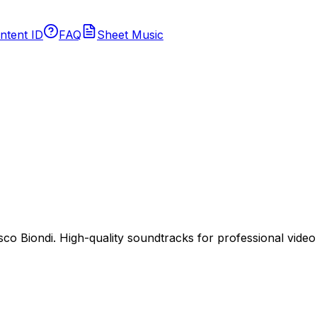
ntent ID
FAQ
Sheet Music
 Biondi. High-quality soundtracks for professional video p