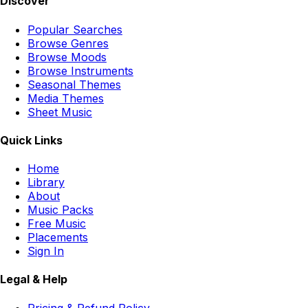
Discover
Popular Searches
Browse Genres
Browse Moods
Browse Instruments
Seasonal Themes
Media Themes
Sheet Music
Quick Links
Home
Library
About
Music Packs
Free Music
Placements
Sign In
Legal & Help
Pricing & Refund Policy