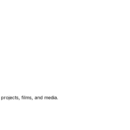
rojects, films, and media.