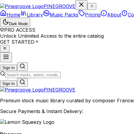
P
I
N
E
G
R
O
O
V
E
Home
Library
Music Packs
Pricing
About
Co
Dark Mode
PRO ACCESS
Unlock Unlimited Access to the entire catalog
GET STARTED
Sign In
Sign In
PINE
GROOVE
Premium stock music library curated by composer Francesco
Secure Payments & Instant Delivery: