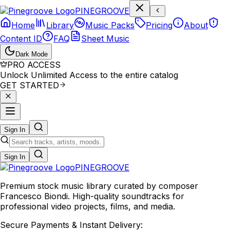
P
I
N
E
G
R
O
O
V
E
Home
Library
Music Packs
Pricing
About
Content ID
FAQ
Sheet Music
Dark Mode
PRO ACCESS
Unlock Unlimited Access to the entire catalog
GET STARTED
Sign In
Sign In
PINE
GROOVE
Premium stock music library curated by composer
Francesco Biondi. High-quality soundtracks for
professional video projects, films, and media.
Secure Payments & Instant Delivery: