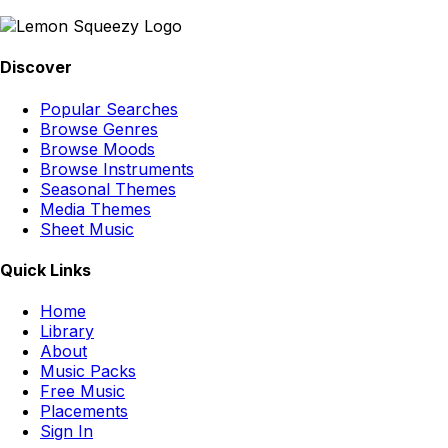
Discover
Popular Searches
Browse Genres
Browse Moods
Browse Instruments
Seasonal Themes
Media Themes
Sheet Music
Quick Links
Home
Library
About
Music Packs
Free Music
Placements
Sign In