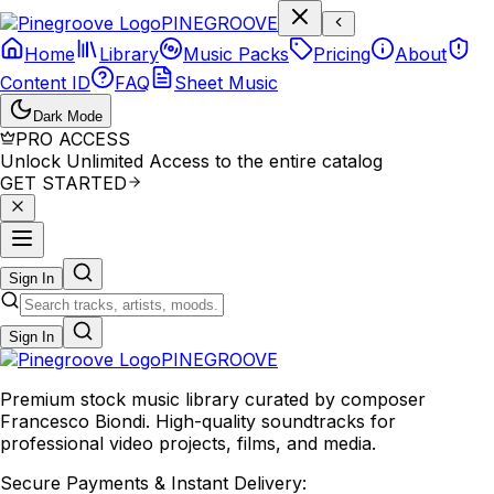
P
I
N
E
G
R
O
O
V
E
Home
Library
Music Packs
Pricing
About
Content ID
FAQ
Sheet Music
Dark Mode
PRO ACCESS
Unlock Unlimited Access to the entire catalog
GET STARTED
Sign In
Sign In
PINE
GROOVE
Premium stock music library curated by composer
Francesco Biondi. High-quality soundtracks for
professional video projects, films, and media.
Secure Payments & Instant Delivery: