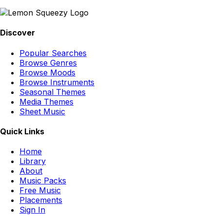
Discover
Popular Searches
Browse Genres
Browse Moods
Browse Instruments
Seasonal Themes
Media Themes
Sheet Music
Quick Links
Home
Library
About
Music Packs
Free Music
Placements
Sign In