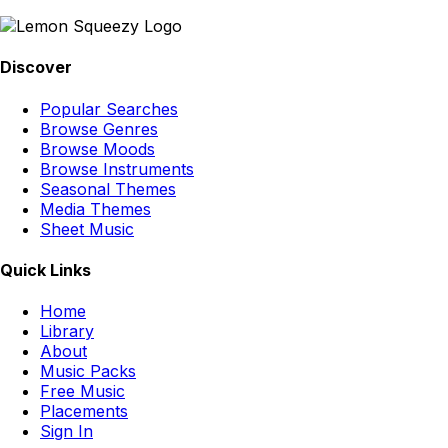
Discover
Popular Searches
Browse Genres
Browse Moods
Browse Instruments
Seasonal Themes
Media Themes
Sheet Music
Quick Links
Home
Library
About
Music Packs
Free Music
Placements
Sign In