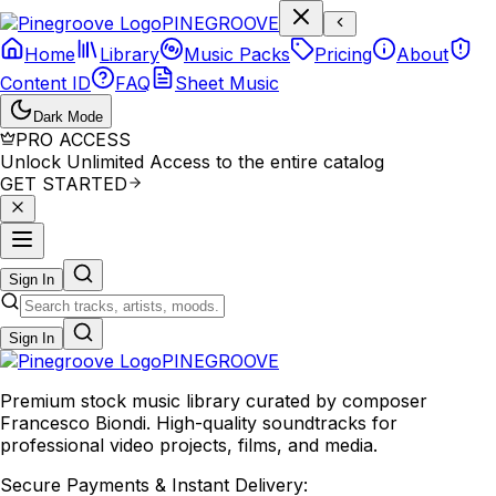
P
I
N
E
G
R
O
O
V
E
Home
Library
Music Packs
Pricing
About
Content ID
FAQ
Sheet Music
Dark Mode
PRO ACCESS
Unlock Unlimited Access to the entire catalog
GET STARTED
Sign In
Sign In
PINE
GROOVE
Premium stock music library curated by composer
Francesco Biondi. High-quality soundtracks for
professional video projects, films, and media.
Secure Payments & Instant Delivery: