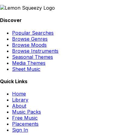
Discover
Popular Searches
Browse Genres
Browse Moods
Browse Instruments
Seasonal Themes
Media Themes
Sheet Music
Quick Links
Home
Library
About
Music Packs
Free Music
Placements
Sign In