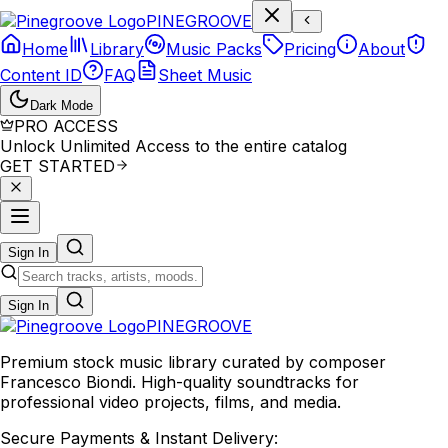
P
I
N
E
G
R
O
O
V
E
Home
Library
Music Packs
Pricing
About
Content ID
FAQ
Sheet Music
Dark Mode
PRO ACCESS
Unlock Unlimited Access to the entire catalog
GET STARTED
Sign In
Sign In
PINE
GROOVE
Premium stock music library curated by composer
Francesco Biondi. High-quality soundtracks for
professional video projects, films, and media.
Secure Payments & Instant Delivery: