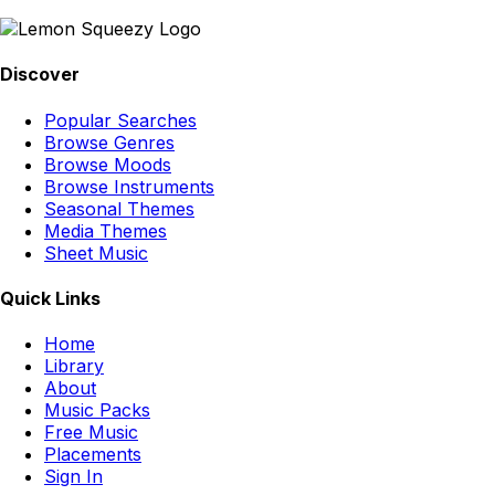
Discover
Popular Searches
Browse Genres
Browse Moods
Browse Instruments
Seasonal Themes
Media Themes
Sheet Music
Quick Links
Home
Library
About
Music Packs
Free Music
Placements
Sign In