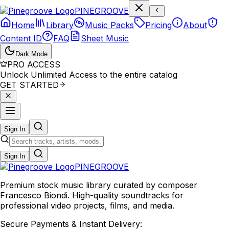
P
I
N
E
G
R
O
O
V
E
Home
Library
Music Packs
Pricing
About
Content ID
FAQ
Sheet Music
Dark Mode
PRO ACCESS
Unlock Unlimited Access to the entire catalog
GET STARTED
Sign In
Sign In
PINE
GROOVE
Premium stock music library curated by composer
Francesco Biondi. High-quality soundtracks for
professional video projects, films, and media.
Secure Payments & Instant Delivery: