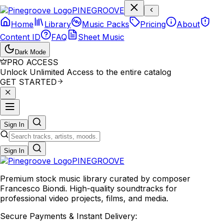
P
I
N
E
G
R
O
O
V
E
Home
Library
Music Packs
Pricing
About
Content ID
FAQ
Sheet Music
Dark Mode
PRO ACCESS
Unlock Unlimited Access to the entire catalog
GET STARTED
Sign In
Sign In
PINE
GROOVE
Premium stock music library curated by composer
Francesco Biondi. High-quality soundtracks for
professional video projects, films, and media.
Secure Payments & Instant Delivery: