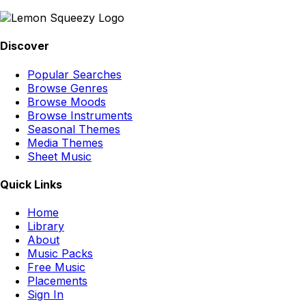
Discover
Popular Searches
Browse Genres
Browse Moods
Browse Instruments
Seasonal Themes
Media Themes
Sheet Music
Quick Links
Home
Library
About
Music Packs
Free Music
Placements
Sign In