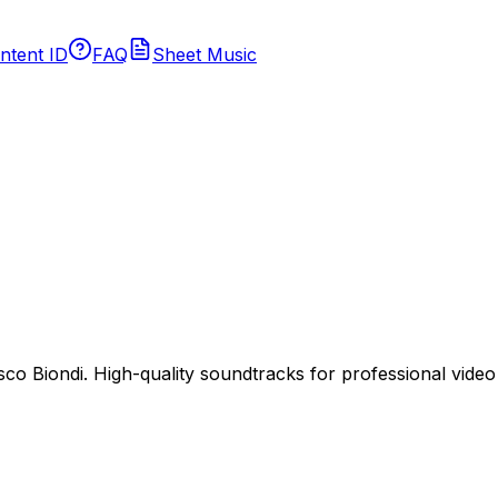
ntent ID
FAQ
Sheet Music
 Biondi. High-quality soundtracks for professional video p