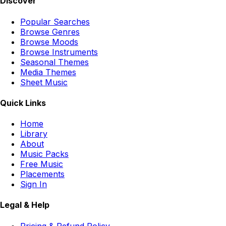
Discover
Popular Searches
Browse Genres
Browse Moods
Browse Instruments
Seasonal Themes
Media Themes
Sheet Music
Quick Links
Home
Library
About
Music Packs
Free Music
Placements
Sign In
Legal & Help
Pricing & Refund Policy