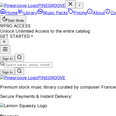
P
I
N
E
G
R
O
O
V
E
Home
Library
Music Packs
Pricing
About
Co
Dark Mode
PRO ACCESS
Unlock Unlimited Access to the entire catalog
GET STARTED
Sign In
Sign In
PINE
GROOVE
Premium stock music library curated by composer Francesco
Secure Payments & Instant Delivery: