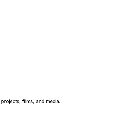
rojects, films, and media.