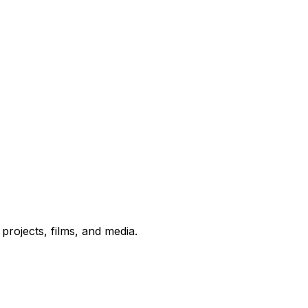
rojects, films, and media.