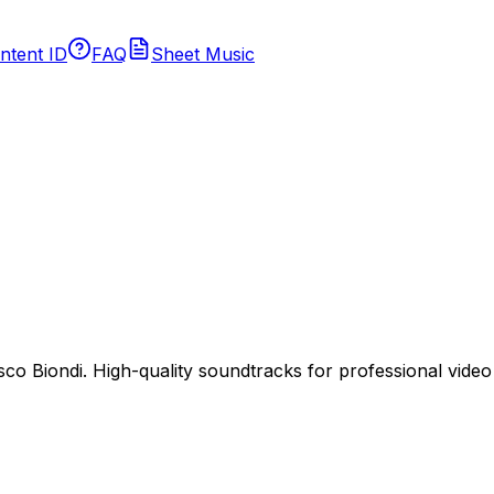
ntent ID
FAQ
Sheet Music
 Biondi. High-quality soundtracks for professional video p