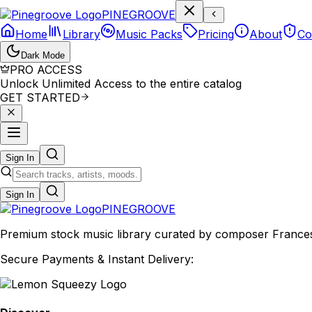
P
I
N
E
G
R
O
O
V
E
Home
Library
Music Packs
Pricing
About
Co
Dark Mode
PRO ACCESS
Unlock Unlimited Access to the entire catalog
GET STARTED
Sign In
Sign In
PINE
GROOVE
Premium stock music library curated by composer Francesco
Secure Payments & Instant Delivery: