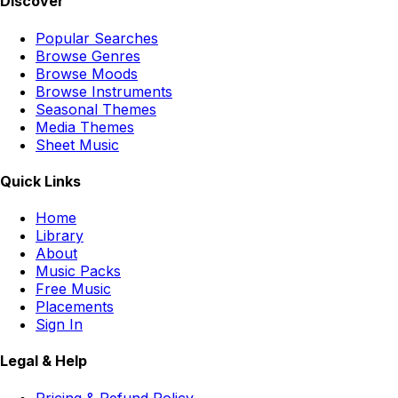
Discover
Popular Searches
Browse Genres
Browse Moods
Browse Instruments
Seasonal Themes
Media Themes
Sheet Music
Quick Links
Home
Library
About
Music Packs
Free Music
Placements
Sign In
Legal & Help
Pricing & Refund Policy