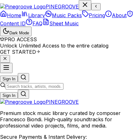
P
I
N
E
G
R
O
O
V
E
Home
Library
Music Packs
Pricing
About
Content ID
FAQ
Sheet Music
Dark Mode
PRO ACCESS
Unlock Unlimited Access to the entire catalog
GET STARTED
Sign In
Sign In
PINE
GROOVE
Premium stock music library curated by composer
Francesco Biondi. High-quality soundtracks for
professional video projects, films, and media.
Secure Payments & Instant Delivery: