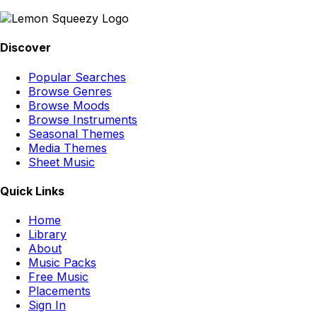
Discover
Popular Searches
Browse Genres
Browse Moods
Browse Instruments
Seasonal Themes
Media Themes
Sheet Music
Quick Links
Home
Library
About
Music Packs
Free Music
Placements
Sign In