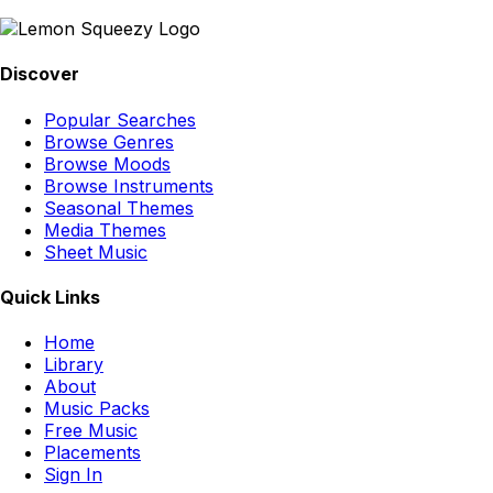
Discover
Popular Searches
Browse Genres
Browse Moods
Browse Instruments
Seasonal Themes
Media Themes
Sheet Music
Quick Links
Home
Library
About
Music Packs
Free Music
Placements
Sign In