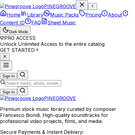
P
I
N
E
G
R
O
O
V
E
Home
Library
Music Packs
Pricing
About
Content ID
FAQ
Sheet Music
Dark Mode
PRO ACCESS
Unlock Unlimited Access to the entire catalog
GET STARTED
Sign In
Sign In
PINE
GROOVE
Premium stock music library curated by composer
Francesco Biondi. High-quality soundtracks for
professional video projects, films, and media.
Secure Payments & Instant Delivery: