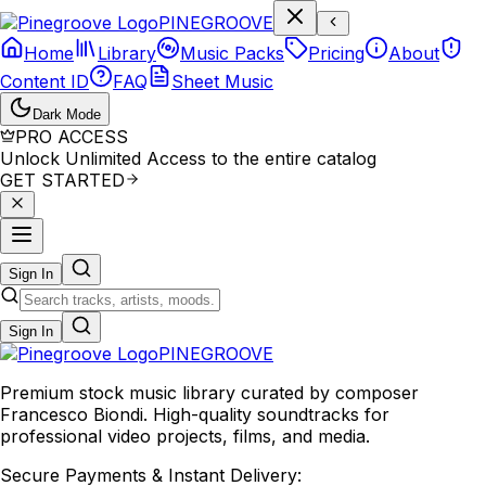
P
I
N
E
G
R
O
O
V
E
Home
Library
Music Packs
Pricing
About
Content ID
FAQ
Sheet Music
Dark Mode
PRO ACCESS
Unlock Unlimited Access to the entire catalog
GET STARTED
Sign In
Sign In
PINE
GROOVE
Premium stock music library curated by composer
Francesco Biondi. High-quality soundtracks for
professional video projects, films, and media.
Secure Payments & Instant Delivery: