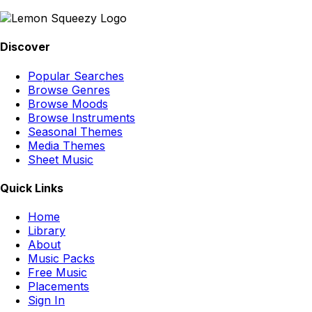
Discover
Popular Searches
Browse Genres
Browse Moods
Browse Instruments
Seasonal Themes
Media Themes
Sheet Music
Quick Links
Home
Library
About
Music Packs
Free Music
Placements
Sign In