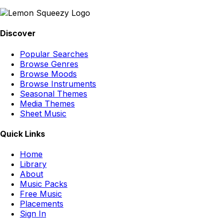
Discover
Popular Searches
Browse Genres
Browse Moods
Browse Instruments
Seasonal Themes
Media Themes
Sheet Music
Quick Links
Home
Library
About
Music Packs
Free Music
Placements
Sign In