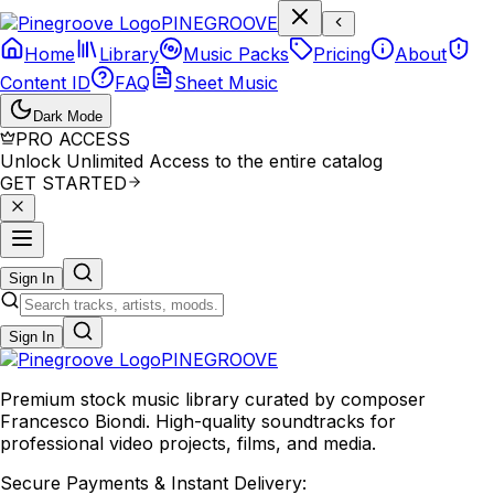
P
I
N
E
G
R
O
O
V
E
Home
Library
Music Packs
Pricing
About
Content ID
FAQ
Sheet Music
Dark Mode
PRO ACCESS
Unlock Unlimited Access to the entire catalog
GET STARTED
Sign In
Sign In
PINE
GROOVE
Premium stock music library curated by composer
Francesco Biondi. High-quality soundtracks for
professional video projects, films, and media.
Secure Payments & Instant Delivery: