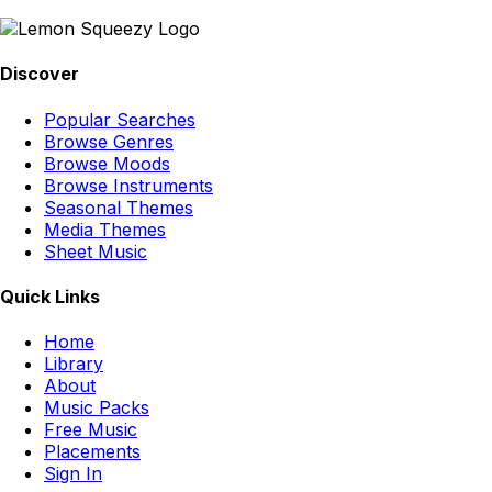
Discover
Popular Searches
Browse Genres
Browse Moods
Browse Instruments
Seasonal Themes
Media Themes
Sheet Music
Quick Links
Home
Library
About
Music Packs
Free Music
Placements
Sign In