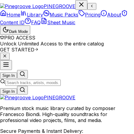
P
I
N
E
G
R
O
O
V
E
Home
Library
Music Packs
Pricing
About
Content ID
FAQ
Sheet Music
Dark Mode
PRO ACCESS
Unlock Unlimited Access to the entire catalog
GET STARTED
Sign In
Sign In
PINE
GROOVE
Premium stock music library curated by composer
Francesco Biondi. High-quality soundtracks for
professional video projects, films, and media.
Secure Payments & Instant Delivery: