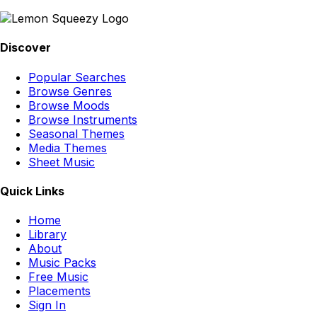
Discover
Popular Searches
Browse Genres
Browse Moods
Browse Instruments
Seasonal Themes
Media Themes
Sheet Music
Quick Links
Home
Library
About
Music Packs
Free Music
Placements
Sign In