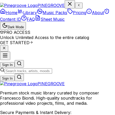
P
I
N
E
G
R
O
O
V
E
Home
Library
Music Packs
Pricing
About
Content ID
FAQ
Sheet Music
Dark Mode
PRO ACCESS
Unlock Unlimited Access to the entire catalog
GET STARTED
Sign In
Sign In
PINE
GROOVE
Premium stock music library curated by composer
Francesco Biondi. High-quality soundtracks for
professional video projects, films, and media.
Secure Payments & Instant Delivery: