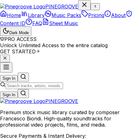
P
I
N
E
G
R
O
O
V
E
Home
Library
Music Packs
Pricing
About
Content ID
FAQ
Sheet Music
Dark Mode
PRO ACCESS
Unlock Unlimited Access to the entire catalog
GET STARTED
Sign In
Sign In
PINE
GROOVE
Premium stock music library curated by composer
Francesco Biondi. High-quality soundtracks for
professional video projects, films, and media.
Secure Payments & Instant Delivery: