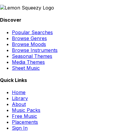
Discover
Popular Searches
Browse Genres
Browse Moods
Browse Instruments
Seasonal Themes
Media Themes
Sheet Music
Quick Links
Home
Library
About
Music Packs
Free Music
Placements
Sign In