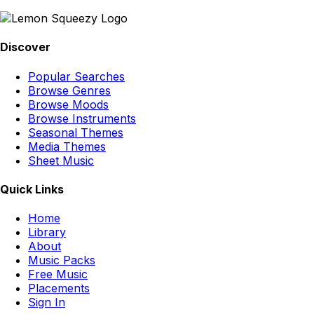
Discover
Popular Searches
Browse Genres
Browse Moods
Browse Instruments
Seasonal Themes
Media Themes
Sheet Music
Quick Links
Home
Library
About
Music Packs
Free Music
Placements
Sign In