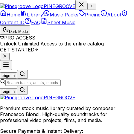
P
I
N
E
G
R
O
O
V
E
Home
Library
Music Packs
Pricing
About
Content ID
FAQ
Sheet Music
Dark Mode
PRO ACCESS
Unlock Unlimited Access to the entire catalog
GET STARTED
Sign In
Sign In
PINE
GROOVE
Premium stock music library curated by composer
Francesco Biondi. High-quality soundtracks for
professional video projects, films, and media.
Secure Payments & Instant Delivery: