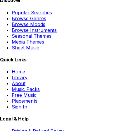
Discover
Popular Searches
Browse Genres
Browse Moods
Browse Instruments
Seasonal Themes
Media Themes
Sheet Music
Quick Links
Home
Library
About
Music Packs
Free Music
Placements
Sign In
Legal & Help
Pricing & Refund Policy