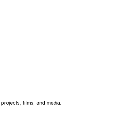
rojects, films, and media.