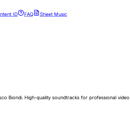
ntent ID
FAQ
Sheet Music
 Biondi. High-quality soundtracks for professional video p