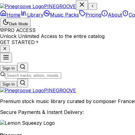
P
I
N
E
G
R
O
O
V
E
Home
Library
Music Packs
Pricing
About
Co
Dark Mode
PRO ACCESS
Unlock Unlimited Access to the entire catalog
GET STARTED
Sign In
Sign In
PINE
GROOVE
Premium stock music library curated by composer Francesco
Secure Payments & Instant Delivery: