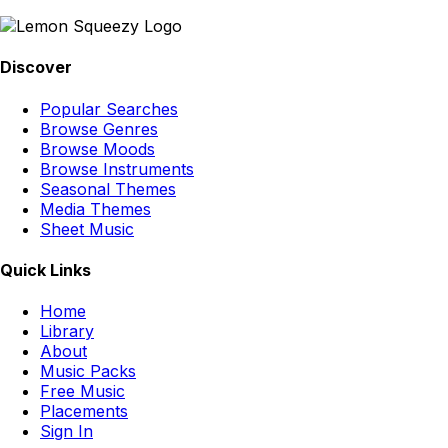
Discover
Popular Searches
Browse Genres
Browse Moods
Browse Instruments
Seasonal Themes
Media Themes
Sheet Music
Quick Links
Home
Library
About
Music Packs
Free Music
Placements
Sign In