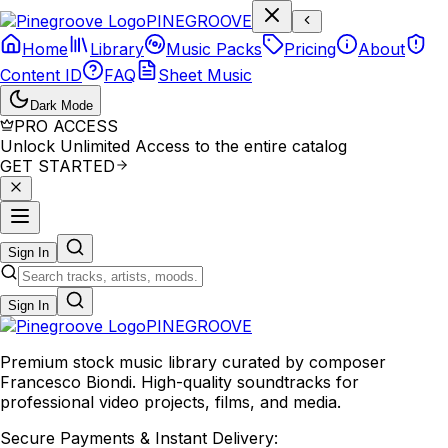
P
I
N
E
G
R
O
O
V
E
Home
Library
Music Packs
Pricing
About
Content ID
FAQ
Sheet Music
Dark Mode
PRO ACCESS
Unlock Unlimited Access to the entire catalog
GET STARTED
Sign In
Sign In
PINE
GROOVE
Premium stock music library curated by composer
Francesco Biondi. High-quality soundtracks for
professional video projects, films, and media.
Secure Payments & Instant Delivery: