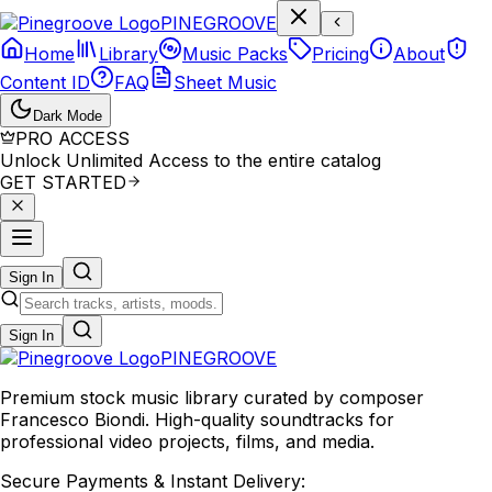
P
I
N
E
G
R
O
O
V
E
Home
Library
Music Packs
Pricing
About
Content ID
FAQ
Sheet Music
Dark Mode
PRO ACCESS
Unlock Unlimited Access to the entire catalog
GET STARTED
Sign In
Sign In
PINE
GROOVE
Premium stock music library curated by composer
Francesco Biondi. High-quality soundtracks for
professional video projects, films, and media.
Secure Payments & Instant Delivery: