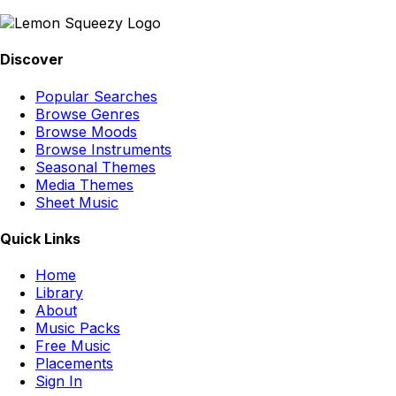
Discover
Popular Searches
Browse Genres
Browse Moods
Browse Instruments
Seasonal Themes
Media Themes
Sheet Music
Quick Links
Home
Library
About
Music Packs
Free Music
Placements
Sign In