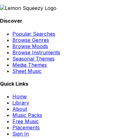
Discover
Popular Searches
Browse Genres
Browse Moods
Browse Instruments
Seasonal Themes
Media Themes
Sheet Music
Quick Links
Home
Library
About
Music Packs
Free Music
Placements
Sign In