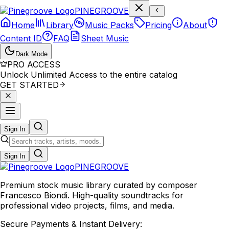
P
I
N
E
G
R
O
O
V
E
Home
Library
Music Packs
Pricing
About
Content ID
FAQ
Sheet Music
Dark Mode
PRO ACCESS
Unlock Unlimited Access to the entire catalog
GET STARTED
Sign In
Sign In
PINE
GROOVE
Premium stock music library curated by composer
Francesco Biondi. High-quality soundtracks for
professional video projects, films, and media.
Secure Payments & Instant Delivery: