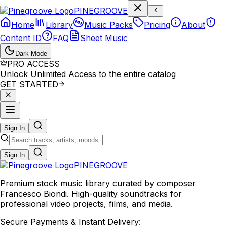
P
I
N
E
G
R
O
O
V
E
Home
Library
Music Packs
Pricing
About
Content ID
FAQ
Sheet Music
Dark Mode
PRO ACCESS
Unlock Unlimited Access to the entire catalog
GET STARTED
Sign In
Sign In
PINE
GROOVE
Premium stock music library curated by composer
Francesco Biondi. High-quality soundtracks for
professional video projects, films, and media.
Secure Payments & Instant Delivery: