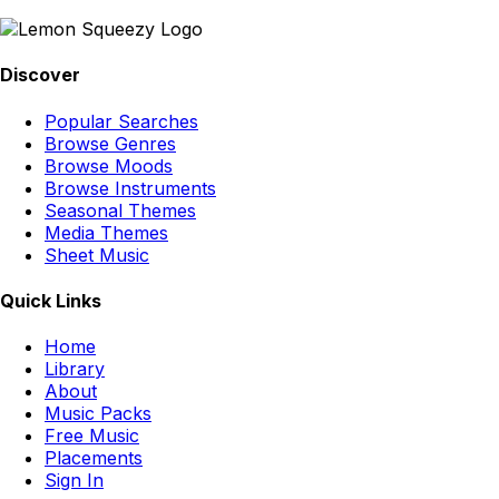
Discover
Popular Searches
Browse Genres
Browse Moods
Browse Instruments
Seasonal Themes
Media Themes
Sheet Music
Quick Links
Home
Library
About
Music Packs
Free Music
Placements
Sign In