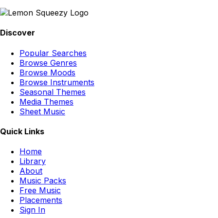
Discover
Popular Searches
Browse Genres
Browse Moods
Browse Instruments
Seasonal Themes
Media Themes
Sheet Music
Quick Links
Home
Library
About
Music Packs
Free Music
Placements
Sign In