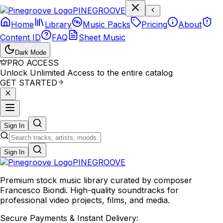
P
I
N
E
G
R
O
O
V
E
Home
Library
Music Packs
Pricing
About
Content ID
FAQ
Sheet Music
Dark Mode
PRO ACCESS
Unlock Unlimited Access to the entire catalog
GET STARTED
Sign In
Sign In
PINE
GROOVE
Premium stock music library curated by composer
Francesco Biondi. High-quality soundtracks for
professional video projects, films, and media.
Secure Payments & Instant Delivery: