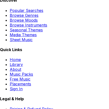
Discover
Popular Searches
Browse Genres
Browse Moods
Browse Instruments
Seasonal Themes
Media Themes
Sheet Music
Quick Links
Home
Library
About
Music Packs
Free Music
Placements
Sign In
Legal & Help
Pricing & Refund Policy