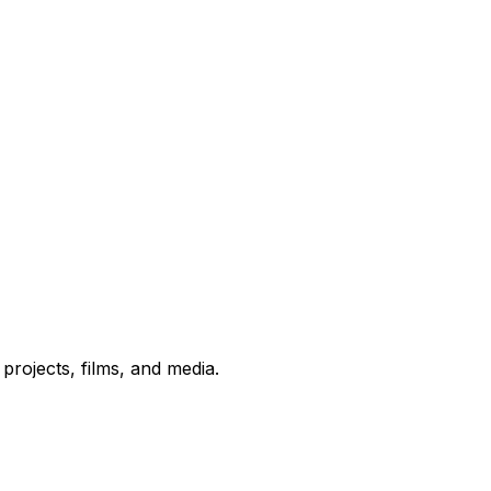
rojects, films, and media.