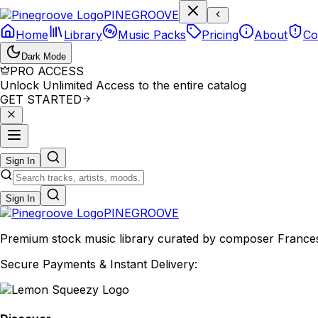
P
I
N
E
G
R
O
O
V
E
Home
Library
Music Packs
Pricing
About
Co
Dark Mode
PRO ACCESS
Unlock Unlimited Access to the entire catalog
GET STARTED
Sign In
Sign In
PINE
GROOVE
Premium stock music library curated by composer Francesco
Secure Payments & Instant Delivery: