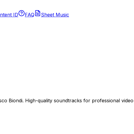
ntent ID
FAQ
Sheet Music
 Biondi. High-quality soundtracks for professional video p