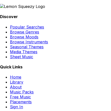
Discover
Popular Searches
Browse Genres
Browse Moods
Browse Instruments
Seasonal Themes
Media Themes
Sheet Music
Quick Links
Home
Library
About
Music Packs
Free Music
Placements
Sign In