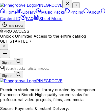
P
I
N
E
G
R
O
O
V
E
Home
Library
Music Packs
Pricing
About
Content ID
FAQ
Sheet Music
Dark Mode
PRO ACCESS
Unlock Unlimited Access to the entire catalog
GET STARTED
Sign In
Sign In
PINE
GROOVE
Premium stock music library curated by composer
Francesco Biondi. High-quality soundtracks for
professional video projects, films, and media.
Secure Payments & Instant Delivery: