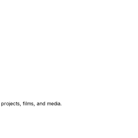
rojects, films, and media.