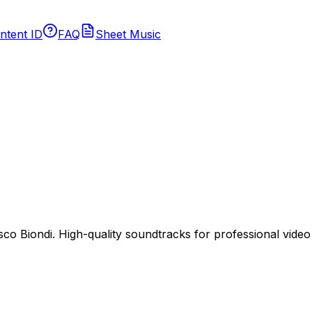
ntent ID
FAQ
Sheet Music
 Biondi. High-quality soundtracks for professional video p