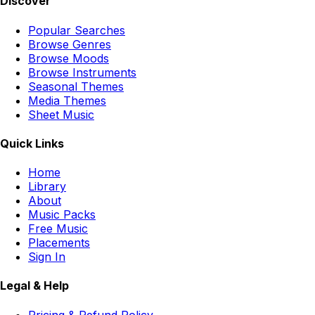
Discover
Popular Searches
Browse Genres
Browse Moods
Browse Instruments
Seasonal Themes
Media Themes
Sheet Music
Quick Links
Home
Library
About
Music Packs
Free Music
Placements
Sign In
Legal & Help
Pricing & Refund Policy