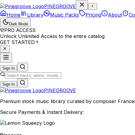
P
I
N
E
G
R
O
O
V
E
Home
Library
Music Packs
Pricing
About
Co
Dark Mode
PRO ACCESS
Unlock Unlimited Access to the entire catalog
GET STARTED
Sign In
Sign In
PINE
GROOVE
Premium stock music library curated by composer Francesco
Secure Payments & Instant Delivery: