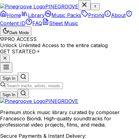
P
I
N
E
G
R
O
O
V
E
Home
Library
Music Packs
Pricing
About
Content ID
FAQ
Sheet Music
Dark Mode
PRO ACCESS
Unlock Unlimited Access to the entire catalog
GET STARTED
Sign In
Sign In
PINE
GROOVE
Premium stock music library curated by composer
Francesco Biondi. High-quality soundtracks for
professional video projects, films, and media.
Secure Payments & Instant Delivery: