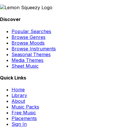
Discover
Popular Searches
Browse Genres
Browse Moods
Browse Instruments
Seasonal Themes
Media Themes
Sheet Music
Quick Links
Home
Library
About
Music Packs
Free Music
Placements
Sign In