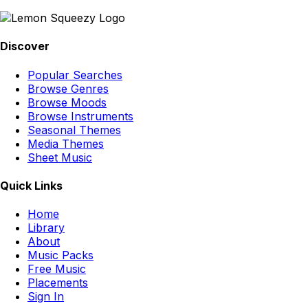
Discover
Popular Searches
Browse Genres
Browse Moods
Browse Instruments
Seasonal Themes
Media Themes
Sheet Music
Quick Links
Home
Library
About
Music Packs
Free Music
Placements
Sign In