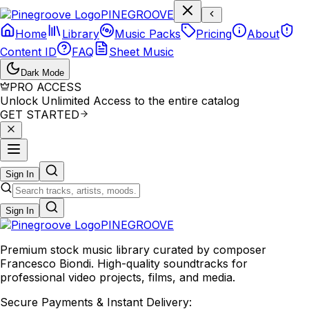
P
I
N
E
G
R
O
O
V
E
Home
Library
Music Packs
Pricing
About
Content ID
FAQ
Sheet Music
Dark Mode
PRO ACCESS
Unlock Unlimited Access to the entire catalog
GET STARTED
Sign In
Sign In
PINE
GROOVE
Premium stock music library curated by composer
Francesco Biondi. High-quality soundtracks for
professional video projects, films, and media.
Secure Payments & Instant Delivery: