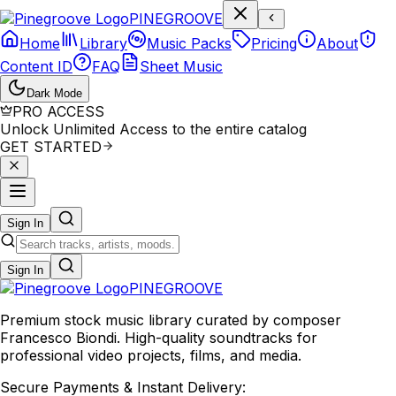
P
I
N
E
G
R
O
O
V
E
Home
Library
Music Packs
Pricing
About
Content ID
FAQ
Sheet Music
Dark Mode
PRO ACCESS
Unlock Unlimited Access to the entire catalog
GET STARTED
Sign In
Sign In
PINE
GROOVE
Premium stock music library curated by composer
Francesco Biondi. High-quality soundtracks for
professional video projects, films, and media.
Secure Payments & Instant Delivery: