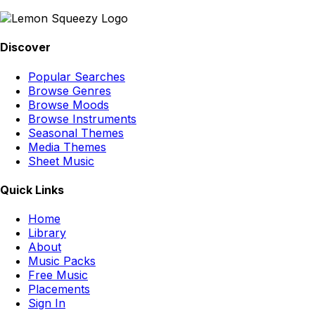
Discover
Popular Searches
Browse Genres
Browse Moods
Browse Instruments
Seasonal Themes
Media Themes
Sheet Music
Quick Links
Home
Library
About
Music Packs
Free Music
Placements
Sign In