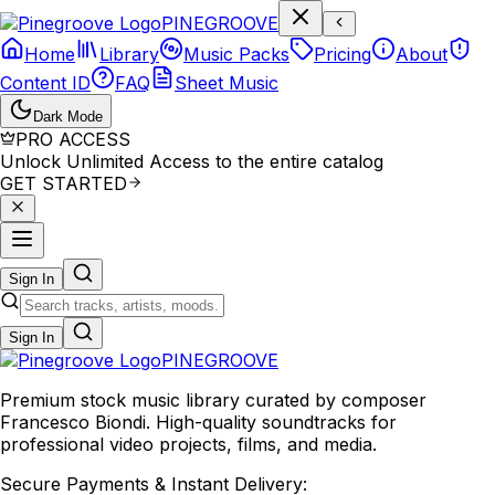
P
I
N
E
G
R
O
O
V
E
Home
Library
Music Packs
Pricing
About
Content ID
FAQ
Sheet Music
Dark Mode
PRO ACCESS
Unlock Unlimited Access to the entire catalog
GET STARTED
Sign In
Sign In
PINE
GROOVE
Premium stock music library curated by composer
Francesco Biondi. High-quality soundtracks for
professional video projects, films, and media.
Secure Payments & Instant Delivery: