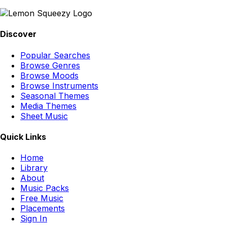
Discover
Popular Searches
Browse Genres
Browse Moods
Browse Instruments
Seasonal Themes
Media Themes
Sheet Music
Quick Links
Home
Library
About
Music Packs
Free Music
Placements
Sign In