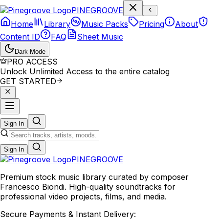
P
I
N
E
G
R
O
O
V
E
Home
Library
Music Packs
Pricing
About
Content ID
FAQ
Sheet Music
Dark Mode
PRO ACCESS
Unlock Unlimited Access to the entire catalog
GET STARTED
Sign In
Sign In
PINE
GROOVE
Premium stock music library curated by composer
Francesco Biondi. High-quality soundtracks for
professional video projects, films, and media.
Secure Payments & Instant Delivery: