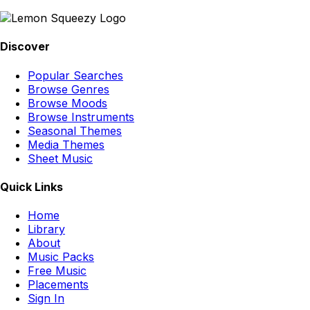
Discover
Popular Searches
Browse Genres
Browse Moods
Browse Instruments
Seasonal Themes
Media Themes
Sheet Music
Quick Links
Home
Library
About
Music Packs
Free Music
Placements
Sign In