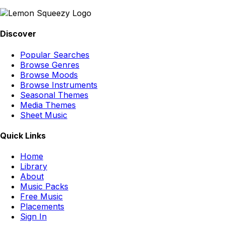
Discover
Popular Searches
Browse Genres
Browse Moods
Browse Instruments
Seasonal Themes
Media Themes
Sheet Music
Quick Links
Home
Library
About
Music Packs
Free Music
Placements
Sign In