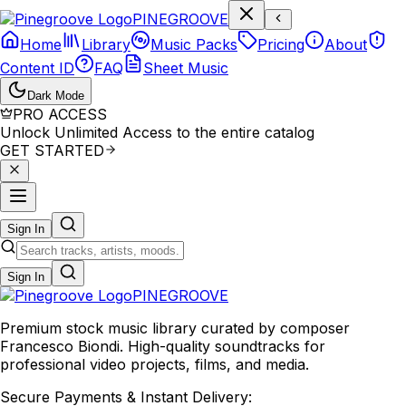
P
I
N
E
G
R
O
O
V
E
Home
Library
Music Packs
Pricing
About
Content ID
FAQ
Sheet Music
Dark Mode
PRO ACCESS
Unlock Unlimited Access to the entire catalog
GET STARTED
Sign In
Sign In
PINE
GROOVE
Premium stock music library curated by composer
Francesco Biondi. High-quality soundtracks for
professional video projects, films, and media.
Secure Payments & Instant Delivery: