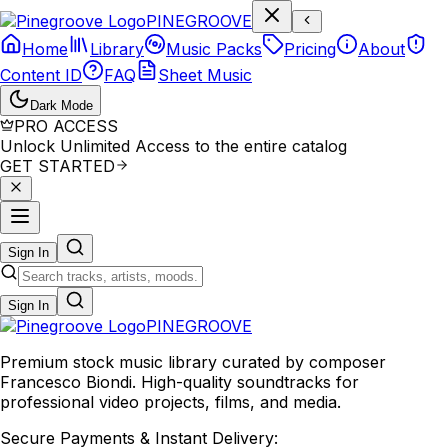
P
I
N
E
G
R
O
O
V
E
Home
Library
Music Packs
Pricing
About
Content ID
FAQ
Sheet Music
Dark Mode
PRO ACCESS
Unlock Unlimited Access to the entire catalog
GET STARTED
Sign In
Sign In
PINE
GROOVE
Premium stock music library curated by composer
Francesco Biondi. High-quality soundtracks for
professional video projects, films, and media.
Secure Payments & Instant Delivery: