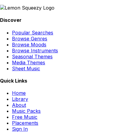
Discover
Popular Searches
Browse Genres
Browse Moods
Browse Instruments
Seasonal Themes
Media Themes
Sheet Music
Quick Links
Home
Library
About
Music Packs
Free Music
Placements
Sign In