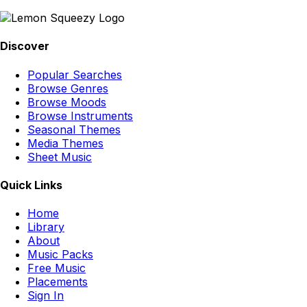
Discover
Popular Searches
Browse Genres
Browse Moods
Browse Instruments
Seasonal Themes
Media Themes
Sheet Music
Quick Links
Home
Library
About
Music Packs
Free Music
Placements
Sign In