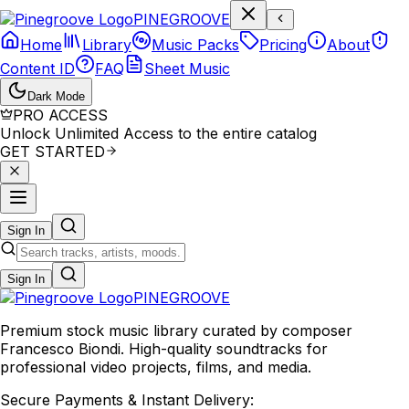
P
I
N
E
G
R
O
O
V
E
Home
Library
Music Packs
Pricing
About
Content ID
FAQ
Sheet Music
Dark Mode
PRO ACCESS
Unlock Unlimited Access to the entire catalog
GET STARTED
Sign In
Sign In
PINE
GROOVE
Premium stock music library curated by composer
Francesco Biondi. High-quality soundtracks for
professional video projects, films, and media.
Secure Payments & Instant Delivery: