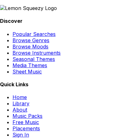
Discover
Popular Searches
Browse Genres
Browse Moods
Browse Instruments
Seasonal Themes
Media Themes
Sheet Music
Quick Links
Home
Library
About
Music Packs
Free Music
Placements
Sign In