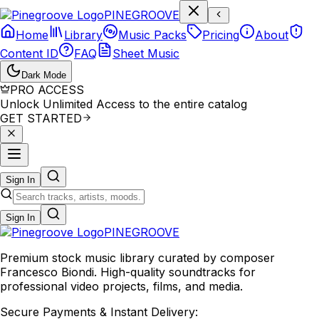
P
I
N
E
G
R
O
O
V
E
Home
Library
Music Packs
Pricing
About
Content ID
FAQ
Sheet Music
Dark Mode
PRO ACCESS
Unlock Unlimited Access to the entire catalog
GET STARTED
Sign In
Sign In
PINE
GROOVE
Premium stock music library curated by composer
Francesco Biondi. High-quality soundtracks for
professional video projects, films, and media.
Secure Payments & Instant Delivery: